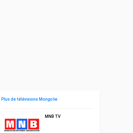
Plus de télévisions Mongolie
MNB TV