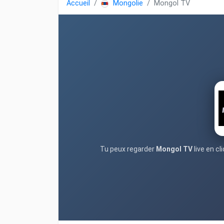
Accueil
Mongolie
Mongol TV
Tu peux regarder
Mongol TV
live en c