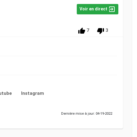
Voir en direct
7
3
utube
Instagram
Dernière mise à jour: 04-19-2022