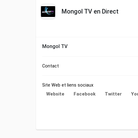
Mongol TV en Direct
Mongol TV
Contact
Site Web et liens sociaux
Website
Facebook
Twitter
Yo