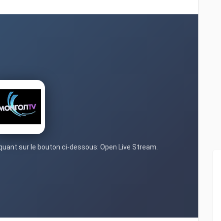
liquant sur le bouton ci-dessous: Open Live Stream.