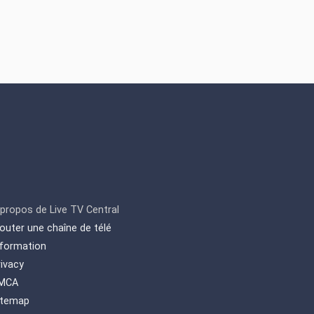
Magazine" etc. Also, it
includes local living
programs such as "Our
people, our life" etc.
 propos de Live TV Central
jouter une chaîne de télé
nformation
rivacy
MCA
itemap