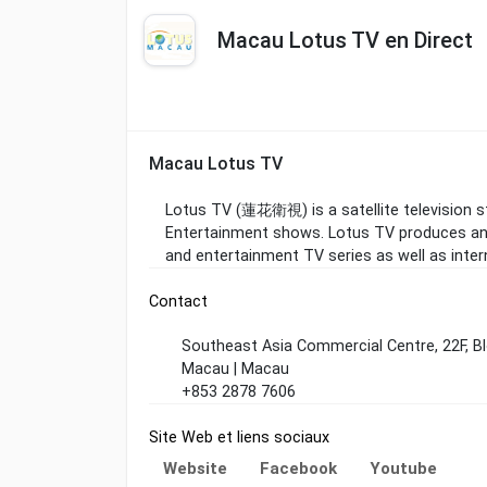
Macau Lotus TV en Direct
Macau Lotus TV
Lotus TV (蓮花衛視) is a satellite television s
Entertainment shows. Lotus TV produces and
and entertainment TV series as well as intern
Contact
Southeast Asia Commercial Centre, 22F, Bl
Macau | Macau
+853 2878 7606
Site Web et liens sociaux
Website
Facebook
Youtube