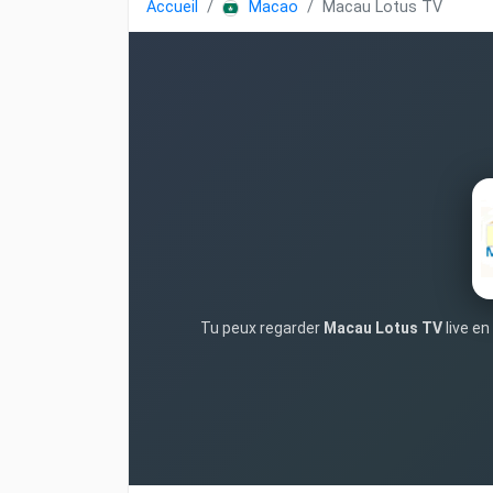
Accueil
Macao
Macau Lotus TV
Tu peux regarder
Macau Lotus TV
live en