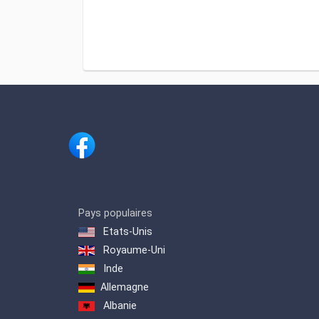
Pays populaires
Etats-Unis
Royaume-Uni
Inde
Allemagne
Albanie