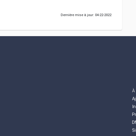
Dernière mise à jour: 04-22-2022
À
A
I
P
D
S