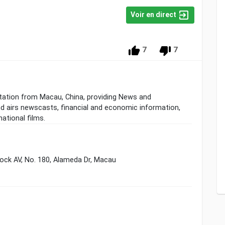
Voir en direct
7
7
tation from Macau, China, providing News and
 airs newscasts, financial and economic information,
ational films.
ock AV, No. 180, Alameda Dr, Macau