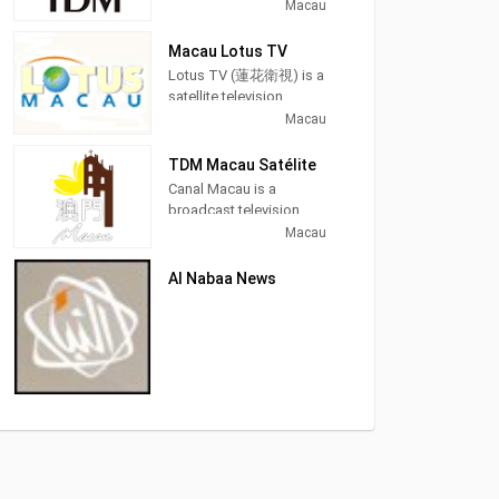
station in Macau, China,
Macau
providing News and
Entertainment shows. As
Macau Lotus TV
part of Teledifusão de
Lotus TV (蓮花衛視) is a
Macau (TDM), TDM Ou
satellite television
Mun produces and airs
station from Macau,
Macau
Portuguese language
China, providing News
newscasts as well as
and Entertainment
TDM Macau Satélite
airing entertainment TV
shows. Lotus TV
Canal Macau is a
series.
produces and airs
broadcast television
newscasts, financial and
station in Macau, China,
Macau
TDM Ou Mun (Chinese:
economic information,
providing News and
澳視澳門) owned by
and entertainment TV
Entertainment shows. As
TDM - Teledifusão de
Al Nabaa News
series as well as
part of Teledifusão de
Macau, S. A., is the first
international films.
Macau (TDM), Canal
broadcasting channel in
Macau produces and
Macau It is free-to-air,
airs Portuguese
and in the Cantonese
language newscasts as
language. It is mainly
well as airing
focused on local news
entertainment TV series.
and informative
programs such as "TDM
News", "Macau
Forum"and "Financial