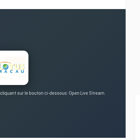
 cliquant sur le bouton ci-dessous: Open Live Stream.