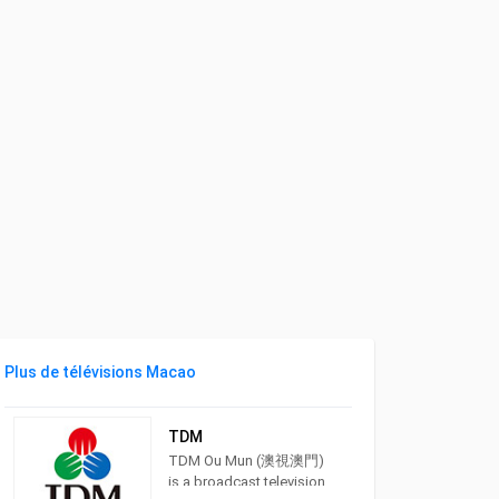
Plus de télévisions Macao
TDM
TDM Ou Mun (澳視澳門)
is a broadcast television