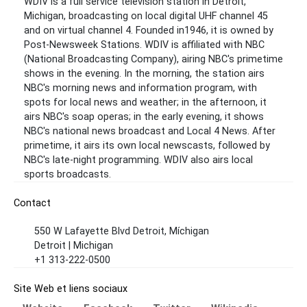
WDIV is a full service television station in Detroit,
Michigan, broadcasting on local digital UHF channel 45
and on virtual channel 4. Founded in1946, it is owned by
Post-Newsweek Stations. WDIV is affiliated with NBC
(National Broadcasting Company), airing NBC's primetime
shows in the evening. In the morning, the station airs
NBC's morning news and information program, with
spots for local news and weather; in the afternoon, it
airs NBC's soap operas; in the early evening, it shows
NBC's national news broadcast and Local 4 News. After
primetime, it airs its own local newscasts, followed by
NBC's late-night programming. WDIV also airs local
sports broadcasts.
Contact
550 W Lafayette Blvd Detroit, Míchigan
Detroit | Michigan
+1 313-222-0500
Site Web et liens sociaux