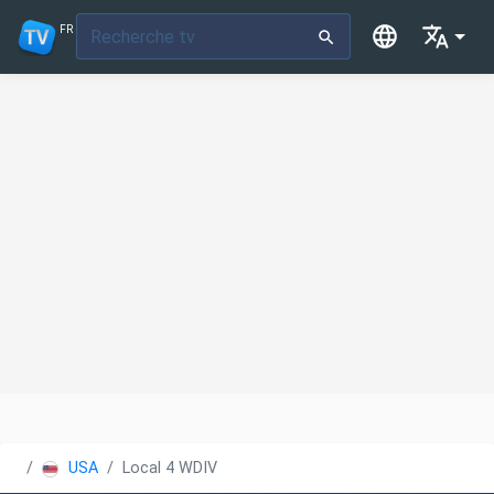
FR
USA
Local 4 WDIV