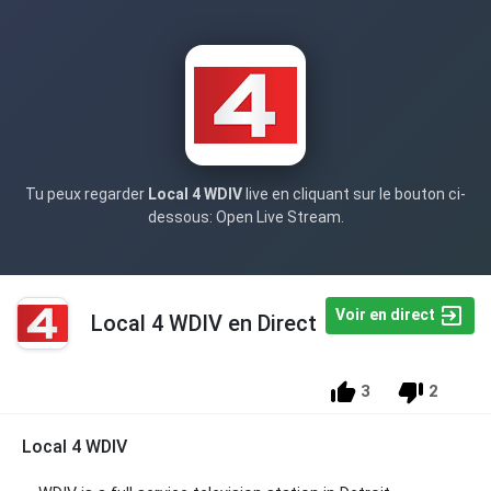
Tu peux regarder
Local 4 WDIV
live en cliquant sur le bouton ci-
dessous: Open Live Stream.
Voir en direct
Local 4 WDIV en Direct
3
2
Local 4 WDIV