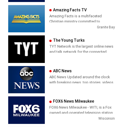
1974. It shows mainly News and
our local non-denominational Christian
Weather updates on the Internet.
Amazing Facts TV
broadcasting ministry. The Chapel airs
at 6:00 a.m. weekdays in the Benton
Amazing Facts is a multifaceted
County, Arkansas area on Fox Stations.
Christian ministry committed to
proclaiming the gospel and the three
Granite Bay
angels’ messages of Revelation 14. We
believe in the imminent return of Jesus
The Young Turks
and in doing our part to lift Him up to
TYT Network is the largest online news
the entire world.
and talk network for the connected
generation. The award-winning TYT is
one of the top multi-platform online
content creators, generating over 200
ABC News
million views a month.
ABC News Updated around the clock
with breaking news, top stories, videos,
According to the most recent
photos, special reports and exclusive
comScore ratings, TYT ranks #1 in
interviews.
News and Politics on all digital
platforms among the millennial
FOX6 News Milwaukee
audience (18-24).
FOX6 News Milwaukee - WITI, is a Fox
owned-and-operated television station
licensed to Milwaukee, Wisconsin,
Wisconsin
United States. The station is owned by