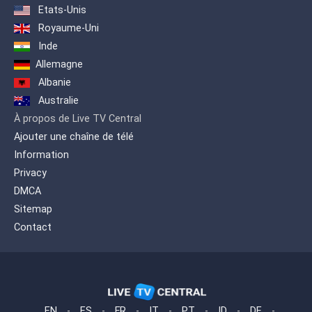
Etats-Unis
Royaume-Uni
Inde
Allemagne
Albanie
Australie
À propos de Live TV Central
Ajouter une chaîne de télé
Information
Privacy
DMCA
Sitemap
Contact
EN
-
ES
-
FR
-
IT
-
PT
-
ID
-
DE
-