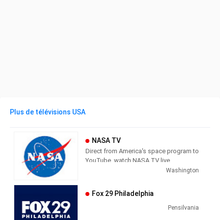
Plus de télévisions USA
NASA TV
Direct from America's space program to
YouTube, watch NASA TV live
streaming here to get the latest from
Washington
our exploration of the universe and learn
how we discover our home planet.
Fox 29 Philadelphia
NASA TV airs a variety of regularly
scheduled, pre-recorded educational
Pensilvania
and public relations programming 24