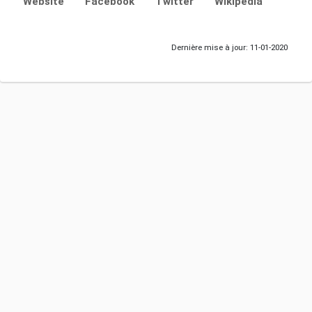
Website
Facebook
Twitter
Wikipedia
Dernière mise à jour: 11-01-2020