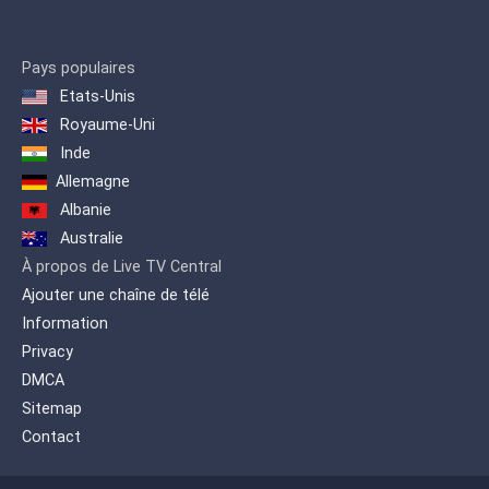
Pays populaires
Etats-Unis
Royaume-Uni
Inde
Allemagne
Albanie
Australie
À propos de Live TV Central
Ajouter une chaîne de télé
Information
Privacy
DMCA
Sitemap
Contact