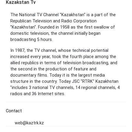
Kazakstan Tv
The National TV Channel "Kazakhstan" is a part of the
Republican Television and Radio Corporation
"Kazakhstan". Founded in 1958 as the first swallow of
domestic television, the channel initially began
broadcasting 5 hours.
In 1987, the TV channel, whose technical potential
increased every year, took the fourth place among the
allied republics in terms of television broadcasting, and
the second in the production of feature and
documentary films. Today it is the largest media
structure in the country. Today JSC "RTRK" Kazakhstan
"includes 3 national TV channels, 14 regional channels, 4
radios and 36 Internet sites.
Contact
web@kaztrk.kz