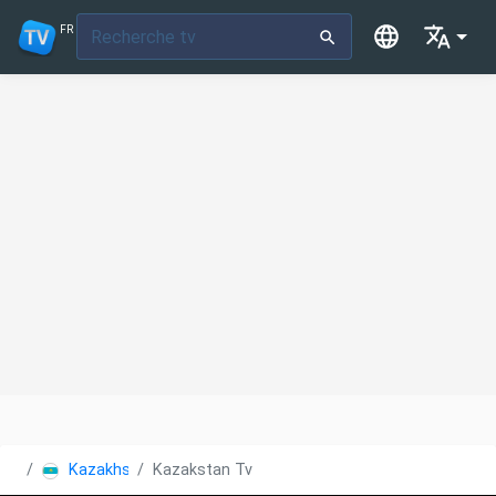
FR
Kazakhstan
Kazakstan Tv