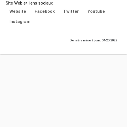
Site Web et liens sociaux
Website
Facebook
Twitter
Youtube
Instagram
Dernière mise à jour: 04-23-2022