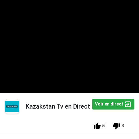
Voir en direct
Kazakstan Tv en Direct
5
3