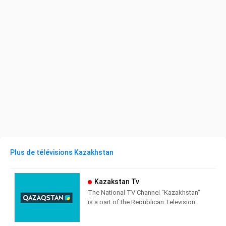
Plus de télévisions Kazakhstan
Kazakstan Tv
The National TV Channel "Kazakhstan"
is a part of the Republican Television
and Radio Corporation "Kazakhstan".
Founded in 1958 as the first swallow of