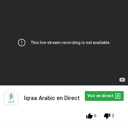
Voir en direct
Iqraa Arabic en Direct
6
2