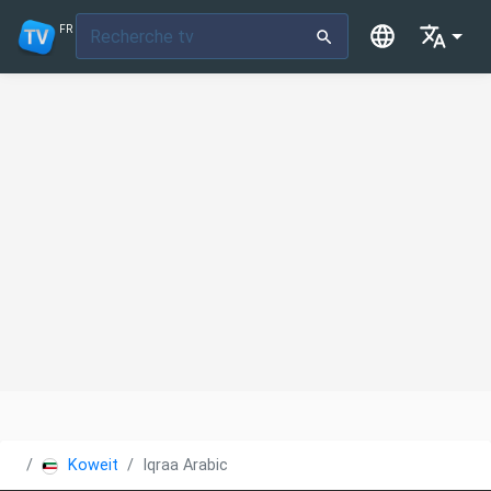
FR
Koweit
Iqraa Arabic