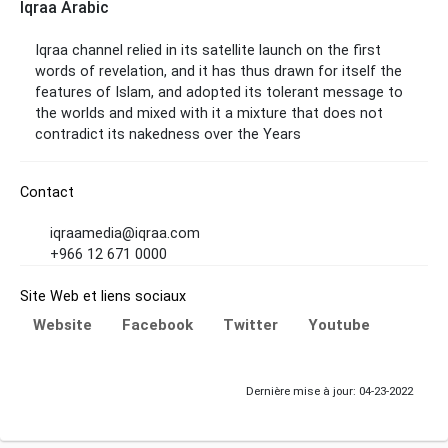
Iqraa Arabic
Iqraa channel relied in its satellite launch on the first
words of revelation, and it has thus drawn for itself the
features of Islam, and adopted its tolerant message to
the worlds and mixed with it a mixture that does not
contradict its nakedness over the Years
Contact
iqraamedia@iqraa.com
+966 12 671 0000
Site Web et liens sociaux
Website
Facebook
Twitter
Youtube
Dernière mise à jour: 04-23-2022