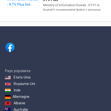
Ministry of Information Kuwait - KTV1 is
Kuwait's governmental Arabic Language
television channel providing daily
programs such as : Good Morning
Kuwait, Baitak program and Good
Evening program. This is in addition to
the programs management cultural
programs such as (Zawaya program, Al
Oujairi calendar program, children of the
country program, folklore portraits
program, Nabat poets diwaniya
program and Kids TV program).
Pays populaires
Etats-Unis
Royaume-Uni
Inde
Allemagne
Albanie
Australie