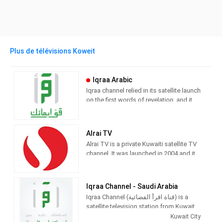
Plus de télévisions Koweit
Iqraa Arabic
Iqraa channel relied in its satellite launch
on the first words of revelation, and it
has thus drawn for itself the features of
Islam, and adopted its tolerant
message to the worlds and mixed with
Alrai TV
it a mixture that does not contradict its
Alrai TV is a private Kuwaiti satellite TV
nakedness over the Years
channel. It was launched in 2004 and it
is part of Al Rai Media Group, which
publishes Al Rai, a daily newspaper in
Kuwait. It is the first private television
Iqraa Channel - Saudi Arabia
channel in Kuwait
Iqraa Channel (قناة اقرأ الفضائية) is a
satellite television station from Kuwait
City, Kuwait, providing Family and
Kuwait City