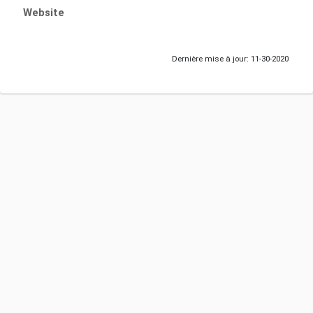
Website
Dernière mise à jour: 11-30-2020