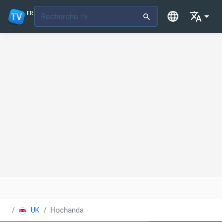
FR
UK
Hochanda