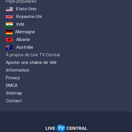
Pays populaires
Etats-Unis
Royaume-Uni
Inde
Allemagne
Albanie
Australie
À propos de Live TV Central
Ajouter une chaîne de télé
Information
Privacy
DMCA
Sitemap
Contact