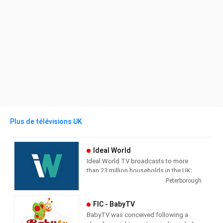
Plus de télévisions UK
Ideal World
Ideal World TV broadcasts to more
than 23 million households in the UK;
each channel is supported by a
Peterborough
transactional website which also
streams the TV broadcast. The
FIC - BabyTV
television shopping market in the UK
BabyTV was conceived following a
has grown dramatically in recent years