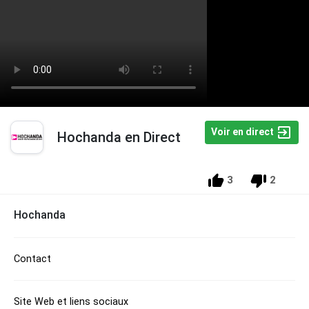
Voir en direct
Hochanda en Direct
3
2
Hochanda
Contact
Site Web et liens sociaux