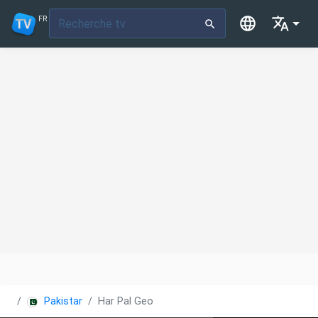
FR
Pakistan
Har Pal Geo