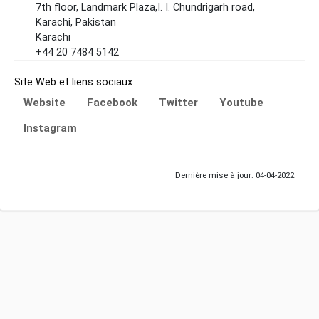
7th floor, Landmark Plaza,I. I. Chundrigarh road,
Karachi, Pakistan
Karachi
+44 20 7484 5142
Site Web et liens sociaux
Website
Facebook
Twitter
Youtube
Instagram
Dernière mise à jour: 04-04-2022