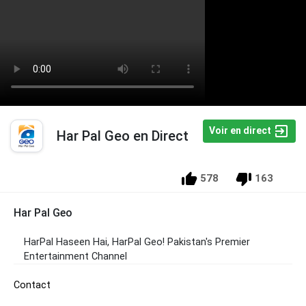
Voir en direct
Har Pal Geo en Direct
578
163
Har Pal Geo
HarPal Haseen Hai, HarPal Geo! Pakistan's Premier
Entertainment Channel
Contact