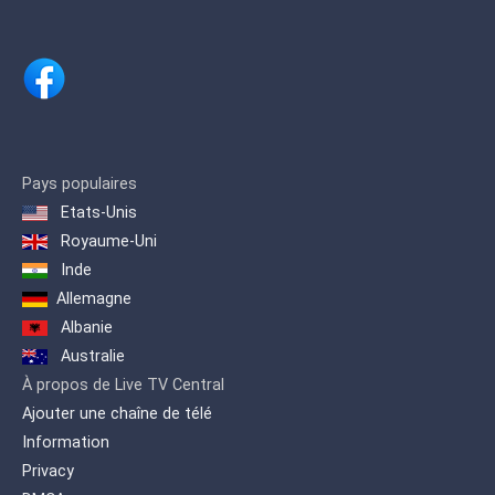
managed to keep millions of fans
entertained by providing quality
programming that fulfills all their
demands.
Keeping up with these demands, ARY
Digital Network proudly presents a
channel inspired by life itself… ARY
Zindagi Presenting a diverse genre of
Pays populaires
content which includes, Pakistani as
Etats-Unis
well as International productions. A
wide variety of flavored programming is
Royaume-Uni
offered on one platform to quench the
Inde
entertainment needs of our viewers.
Allemagne
Albanie
Australie
À propos de Live TV Central
Ajouter une chaîne de télé
Information
Privacy