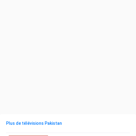
Plus de télévisions Pakistan