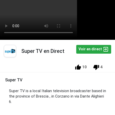
Voir en direct
Super TV en Direct
10
4
Super TV
Super TV is a local Italian television broadcaster based in
the province of Brescia , in Corzano in via Dante Alighieri
6.