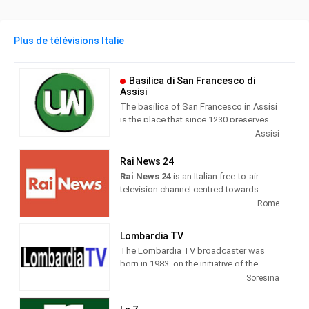
Plus de télévisions Italie
Basilica di San Francesco di
Assisi
The basilica of San Francesco in Assisi
is the place that since 1230 preserves
and guards the mortal remains of the
Assisi
seraphic saint. Wanted by Pope Gregory
IX as a specialis ecclesia , it was
Rai News 24
awarded by the same Pontiff the title of
Rai News 24
is an Italian free-to-air
Caput et Mater of the Minorite Order and
television channel centred towards
at the same time entrusted in perpetuity
airing news as its main programming.
Rome
to the same friars.
It was launched on 26 April 1999 at 6
Lombardia TV
am. Until 19 May 2000, the channel
The Lombardia TV broadcaster was
broadcast live weekdays only and re-
born in 1983, on the initiative of the
aired previous recordings during the
publisher Roberto Fontana. Today
Soresina
weekend.
forma is one of the most important
television companies in Lombardy, with
On 4 January 2017, the channel