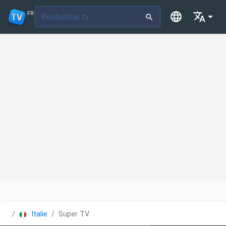
FR
Italie
Super TV