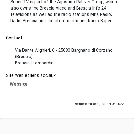
Super TV is part of the Agostino Rabizzi Group, which
also owns the Brescia Video and Brescia Info 24
televisions as well as the radio stations Mira Radio,
Radio Brescia and the aforementioned Radio Super.
Contact
Via Dante Alighieri, 6 - 25030 Bargnano di Corzano
(Brescia)
Brescia | Lombardia
Site Web et liens sociaux
Website
Dernière mise à jour: 04-04-2022