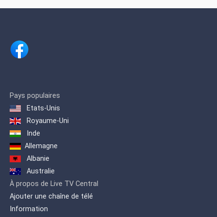
Pays populaires
Etats-Unis
Royaume-Uni
Inde
Allemagne
Albanie
Australie
À propos de Live TV Central
Ajouter une chaîne de télé
Information