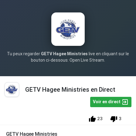
Tu peux regarder
GETV Hagee Ministries
live en cliquant sur le
bouton ci-dessous: Open Live Stream.
GETV Hagee Ministries en Direct
Voir en direct
23
3
GETV Hagee Ministries