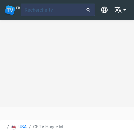
FR
USA
GETV Hagee Ministries