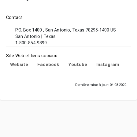
Contact
P.O. Box 1400 , San Antonio, Texas 78295-1400 US
San Antonio | Texas
1-800-854-9899
Site Web et liens sociaux
Website
Facebook
Youtube
Instagram
Dernière mise à jour: 04-08-2022