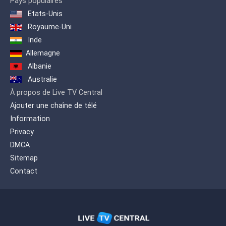
Pays populaires
Etats-Unis
Royaume-Uni
Inde
Allemagne
Albanie
Australie
À propos de Live TV Central
Ajouter une chaîne de télé
Information
Privacy
DMCA
Sitemap
Contact