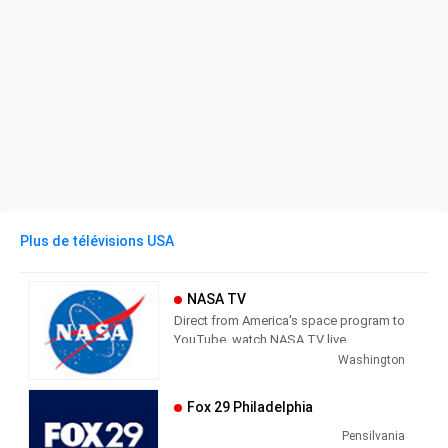
Plus de télévisions USA
NASA TV
Direct from America's space program to
YouTube, watch NASA TV live
streaming here to get the latest from
Washington
our exploration of the universe and learn
how we discover our home planet.
Fox 29 Philadelphia
NASA TV airs a variety of regularly
scheduled, pre-recorded educational
Pensilvania