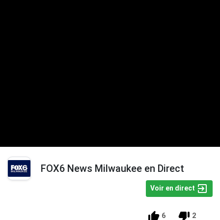
FOX6 News Milwaukee en Direct
Voir en direct
6
2