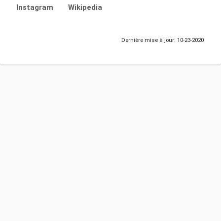
Instagram
Wikipedia
Dernière mise à jour: 10-23-2020