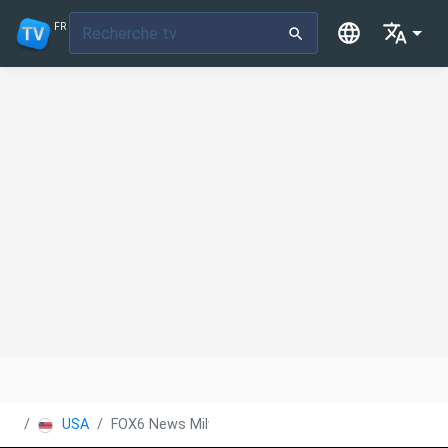
FR
USA
FOX6 News Milwaukee