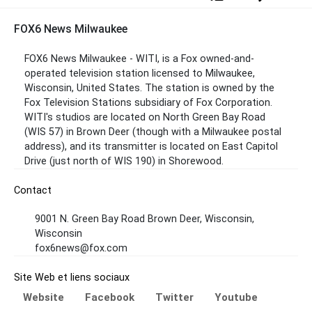
FOX6 News Milwaukee
FOX6 News Milwaukee - WITI, is a Fox owned-and-
operated television station licensed to Milwaukee,
Wisconsin, United States. The station is owned by the
Fox Television Stations subsidiary of Fox Corporation.
WITI's studios are located on North Green Bay Road
(WIS 57) in Brown Deer (though with a Milwaukee postal
address), and its transmitter is located on East Capitol
Drive (just north of WIS 190) in Shorewood.
Contact
9001 N. Green Bay Road Brown Deer, Wisconsin,
Wisconsin
fox6news@fox.com
Site Web et liens sociaux
Website
Facebook
Twitter
Youtube