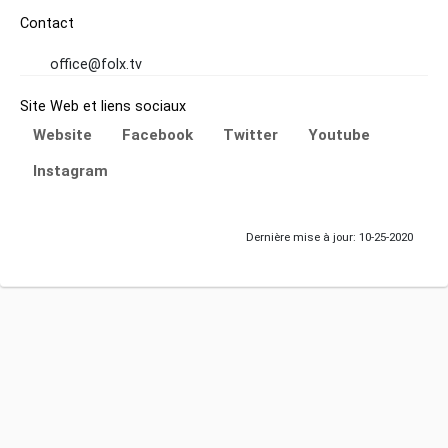
Contact
office@folx.tv
Site Web et liens sociaux
Website
Facebook
Twitter
Youtube
Instagram
Dernière mise à jour: 10-25-2020