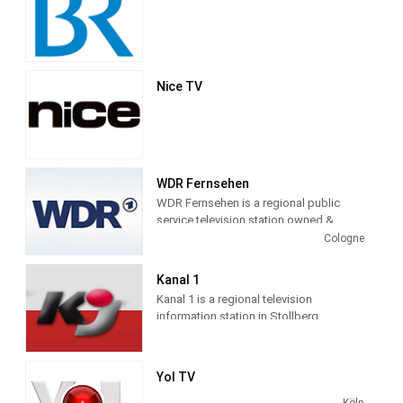
Nice TV
WDR Fernsehen
WDR Fernsehen is a regional public
service television station owned &
operated by Westdeutscher Rundfunk
Cologne
and serving North Rhine-Westphalia.
WDR television relies heavily on regional
Kanal 1
information, produced newscasts WDR
Kanal 1 is a regional television
News and Current hour with several
information station in Stollberg,
issues daily and taking over the evening
Germany, providing News and
news program.
Information programming.
WDR television around the clock, 24
Yol TV
hours live. This live stream shows the
Köln