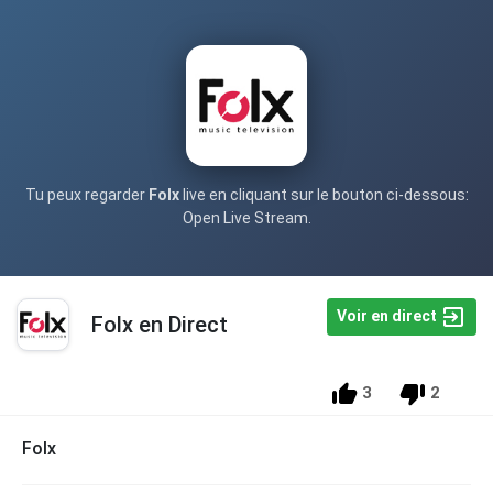
Tu peux regarder
Folx
live en cliquant sur le bouton ci-dessous:
Open Live Stream.
Voir en direct
Folx en Direct
3
2
Folx