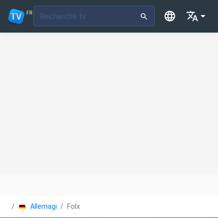
FR
Allemagne
Folx