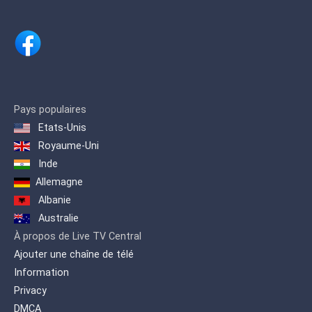
The program is broadcasted via
satellite and produced in Berlin. DW
provides an overview of events
and developments that occur in
Germany and around the world,
providing the German view, and
other views.
Pays populaires
Etats-Unis
This drives the exchange of
Royaume-Uni
information and understanding
Inde
between cultures and peoples. At
the same time provides a gateway
Allemagne
to the German language.
Albanie
Australie
À propos de Live TV Central
Ajouter une chaîne de télé
Information
Privacy
DMCA