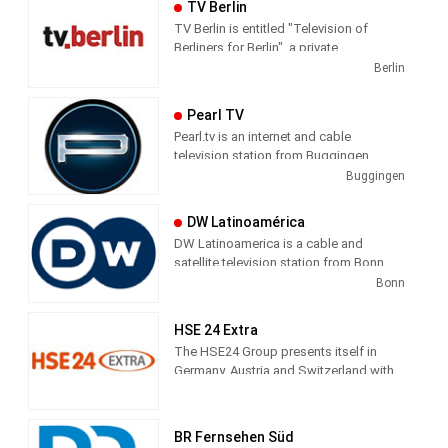
TV Berlin
TV Berlin is entitled "Television of
Berliners for Berlin", a private
metropolitan station based in Berlin-
Berlin
Kreuzberg in the Axel-Springer-
Passage. The core program consists of
Pearl TV
news, business, sports, culture and
Pearl.tv is an internet and cable
weather. In addition, the station profiled
television station from Buggingen,
with talk formats and magazines.
Germany, providing Shopping shows.
Buggingen
DW Latinoamérica
DW Latinoamerica is a cable and
satellite television station from Bonn,
Germany, providing News shows. As
Bonn
part of Deutsche Welle, DW
Latinoamerica produces and airs
HSE 24 Extra
newscasts, sportscasts and talk shows
The HSE24 Group presents itself in
of interest to the Latin America viewers.
Germany, Austria and Switzerland with
the transmitter brands HSE24, HSE24
Extra and HSE24 Trend, in Russia with
Shopping Live.
BR Fernsehen Süd