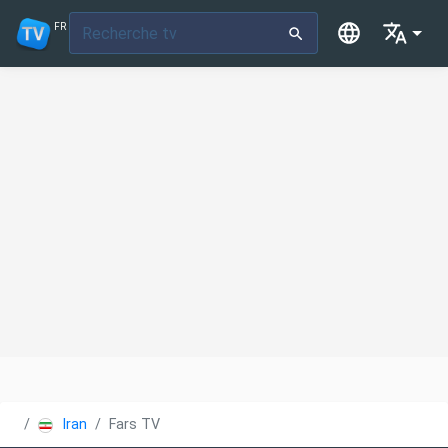
FR
Iran
Fars TV