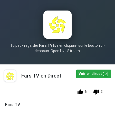
Tu peux regarder
Fars TV
live en cliquant sur le bouton ci-
dessous: Open Live Stream.
Voir en direct
Fars TV en Direct
6
2
Fars TV