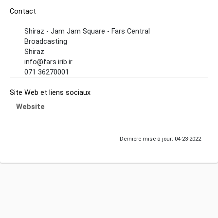
Contact
Shiraz - Jam Jam Square - Fars Central
Broadcasting
Shiraz
info@fars.irib.ir
071 36270001
Site Web et liens sociaux
Website
Dernière mise à jour: 04-23-2022