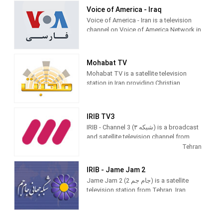
Voice of America - Iraq
Voice of America - Iran is a television
channel on Voice of America Network in
Iran, providing News programming.
Mohabat TV
Mohabat TV is a satellite television
station in Iran providing Christian
Education and News. As an
independent agency from the United
States, Mohabat TV produces and airs
IRIB TV3
newscasts to provide information
IRIB - Channel 3 (شبکه ۳‎) is a broadcast
about Christians in the Middle East as
and satellite television channel from
well as providing Christian educational
Tehran, Iran providing Sports and
Tehran
videos.
Entertainment shows, causing it to be
called the Youth Channel. As part of IRIB
IRIB - Jame Jam 2
(Islamic Republic of Iran Broadcasting),
Jame Jam 2 (جام جم 2) is a satellite
Channel 3 broadcasts major Iranian
television station from Tehran, Iran,
sport events, mini-series, comedies,
providing News, Entertainment and
and foreign and domestic movies.
Religious shows to North America as
IRIB 2. As part of Islamic Republic of
IRIB TV3 (Persian: شبکه ۳‎ or شبکه