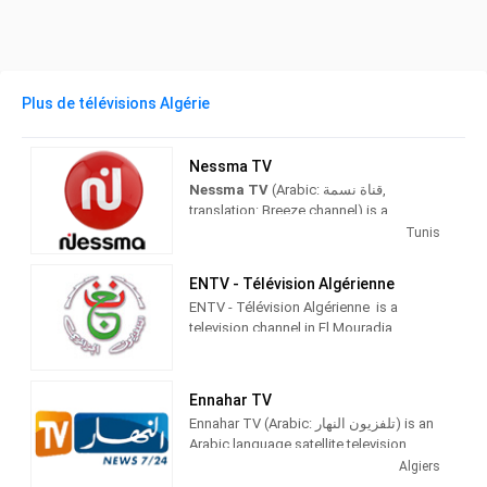
Plus de télévisions Algérie
Nessma TV
Nessma TV
(Arabic: قناة نسمة‎,
translation: Breeze channel) is a
commercial TV channel located in
Tunis
Tunisia, it has a range covering Tunisia,
Morocco, Algeria, Libya and Mauritania.
ENTV - Télévision Algérienne
ENTV - Télévision Algérienne is a
Mediaset owns 25% of it. All
television channel in El Mouradia,
programmes broadcast on this channel
Algeria, providing Religious, Islamic
have subtitles in French or Maghrebi
Programs.
Arabic. It broadcasts such programs
like Maghreb version of Who Wants to
Ennahar TV
Public Establishment of Television
Be a Millionaire?, called Man sa yarbah
Ennahar TV (Arabic: تلفزيون النهار‎) is an
(Arabic: المؤسّسة العمومية للتلفزيون‎,
al malyoon.
Arabic language satellite television
French: Établissement public de
channel broadcasting from Bir Mourad
Algiers
télévision About this soundFrench
The TV channel was launched on March
Rais. Ennahar TV was set up by Groupe