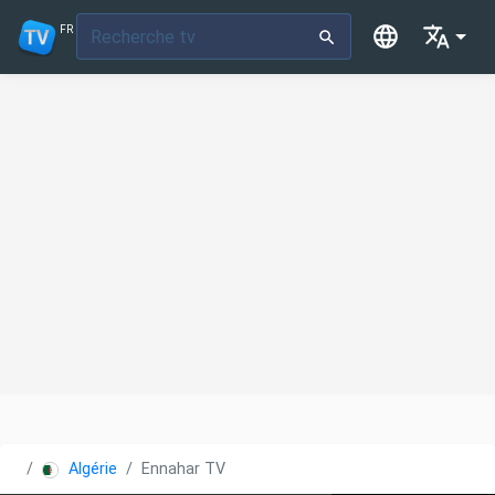
FR
Algérie
Ennahar TV