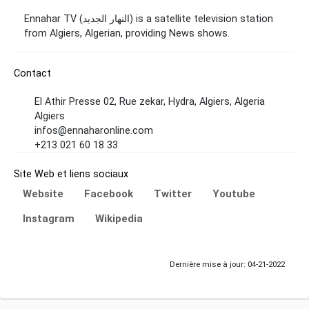
Ennahar TV (النهار الجديد) is a satellite television station
from Algiers, Algerian, providing News shows.
Contact
El Athir Presse 02, Rue zekar, Hydra, Algiers, Algeria
Algiers
infos@ennaharonline.com
+213 021 60 18 33
Site Web et liens sociaux
Website
Facebook
Twitter
Youtube
Instagram
Wikipedia
Dernière mise à jour: 04-21-2022