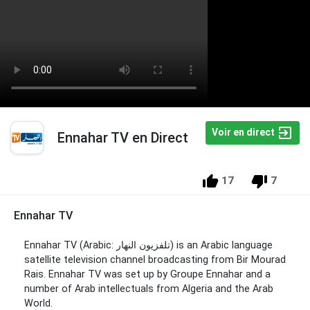
Voir en direct
Ennahar TV en Direct
17
7
Ennahar TV
Ennahar TV (Arabic: تلفزيون النهار‎) is an Arabic language
satellite television channel broadcasting from Bir Mourad
Rais. Ennahar TV was set up by Groupe Ennahar and a
number of Arab intellectuals from Algeria and the Arab
World.