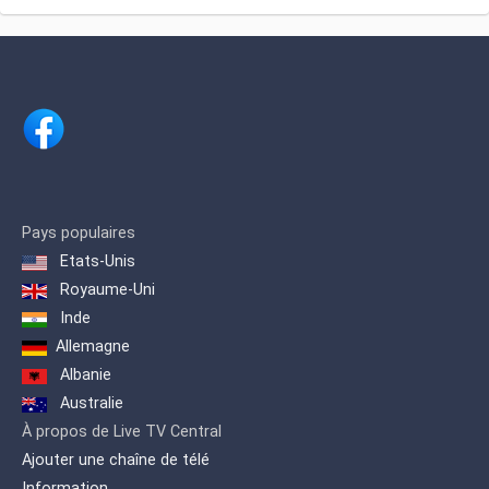
Pays populaires
Etats-Unis
Royaume-Uni
Inde
Allemagne
Albanie
Australie
À propos de Live TV Central
Ajouter une chaîne de télé
Information