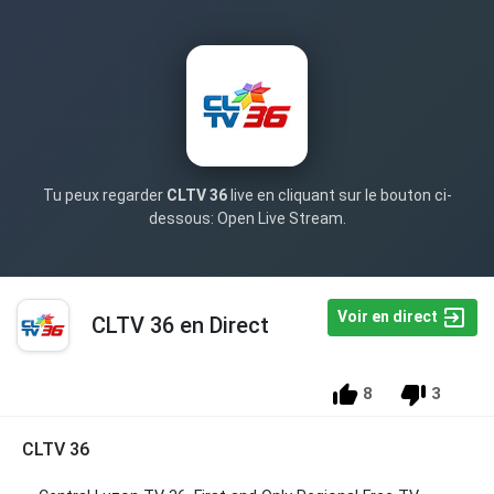
Tu peux regarder
CLTV 36
live en cliquant sur le bouton ci-
dessous: Open Live Stream.
Voir en direct
CLTV 36 en Direct
8
3
CLTV 36