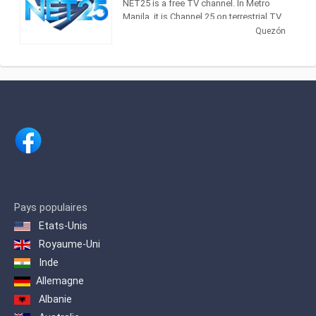
NET25 is a free TV channel. In Metro
Manila, it is Channel 25 on terrestrial TV
and in major cable operators Sky Cable
Quezón
(Channel 18), Home Cable (Channel 18)
and Global Destiny (Channel 19). It is
now being aired nationwide by more
than 600 cable operators. NET25 can
also reach TV audiences in Hawaii and
the West Coast of the United States,
and the whole of Asia including Japan,
Hong Kong, Taiwan, China as well as
Australia.
It is being beamed through Asia
Broadcast Satellite's ABS-1 satellite to
the Middle East and parts of Europe, the
Pays populaires
Mediterranean, North Africa and South
Etats-Unis
Asia. NET25 is also carried by a number
of cable TV and IPTV operators in
Royaume-Uni
Thailand, Hong Kong, Australia and
Inde
Guam. Worldwide, NET25 can also be
Allemagne
viewed online via live video streaming.
Albanie