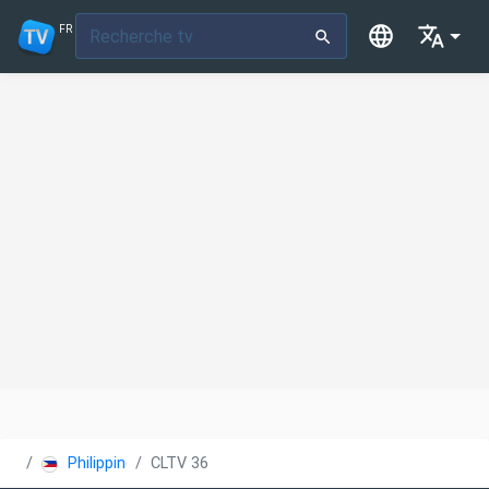
FR
Philippines
CLTV 36