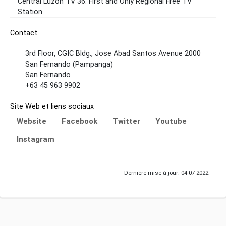
Central Luzon TV 36. First and Only Regional Free TV
Station
Contact
3rd Floor, CGIC Bldg., Jose Abad Santos Avenue 2000
San Fernando (Pampanga)
San Fernando
+63 45 963 9902
Site Web et liens sociaux
Website
Facebook
Twitter
Youtube
Instagram
Dernière mise à jour: 04-07-2022