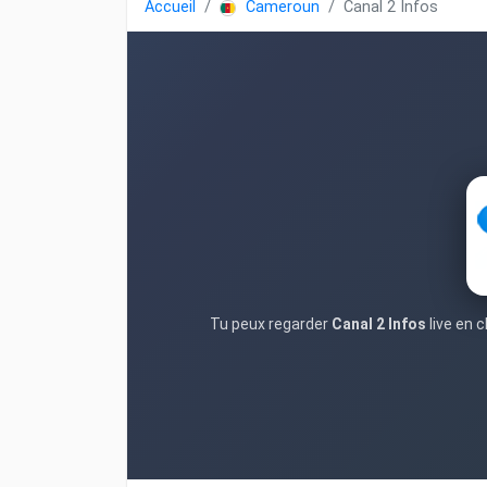
Accueil
Cameroun
Canal 2 Infos
Tu peux regarder
Canal 2 Infos
live en 