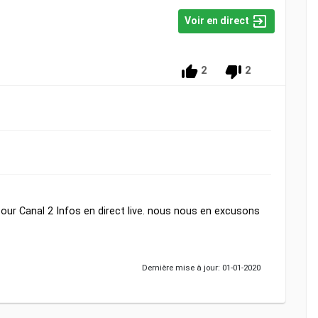
Voir en direct
2
2
ur Canal 2 Infos en direct live. nous nous en excusons
Dernière mise à jour: 01-01-2020