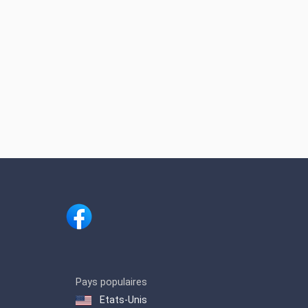
Pays populaires
Etats-Unis