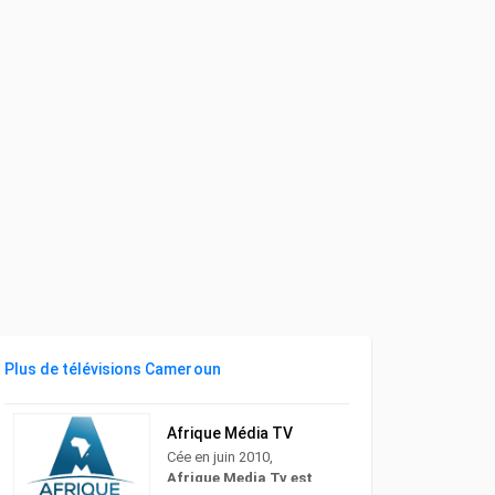
Plus de télévisions Cameroun
Afrique Média TV
Cée en juin 2010,
Afrique Media Tv est