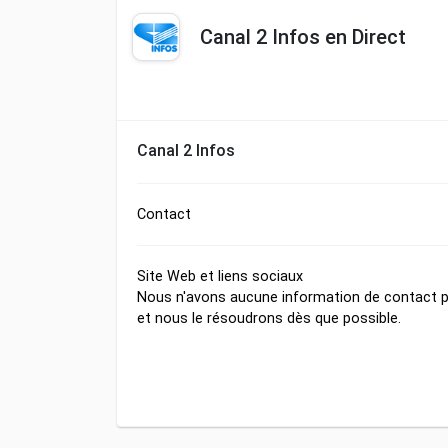
Canal 2 Infos en Direct
Canal 2 Infos
Contact
Site Web et liens sociaux
Nous n'avons aucune information de contact po
et nous le résoudrons dès que possible.