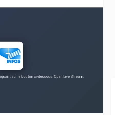
cliquant sur le bouton ci-dessous: Open Live Stream.