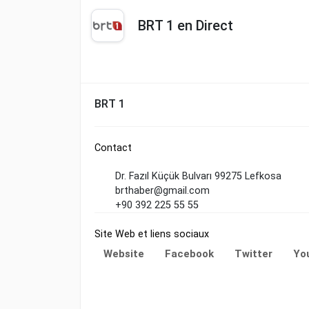
BRT 1 en Direct
BRT 1
Contact
Dr. Fazıl Küçük Bulvarı 99275 Lefkosa
brthaber@gmail.com
+90 392 225 55 55
Site Web et liens sociaux
Website
Facebook
Twitter
Yo