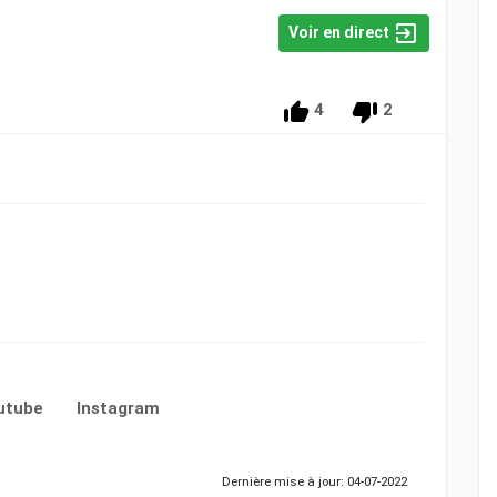
Voir en direct
4
2
utube
Instagram
Dernière mise à jour: 04-07-2022