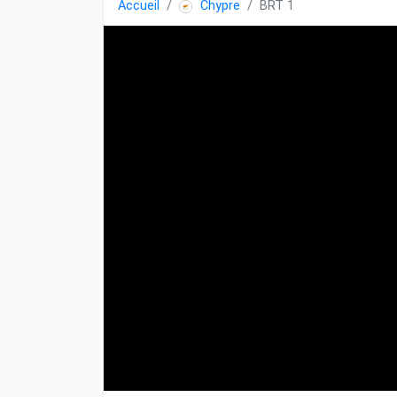
Accueil
Chypre
BRT 1