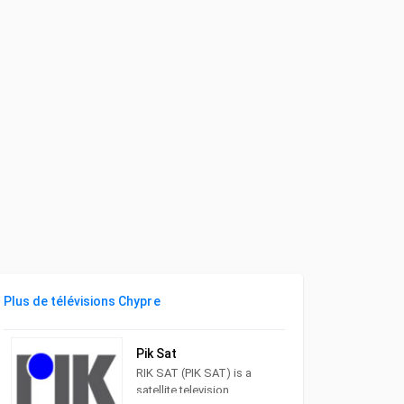
Plus de télévisions Chypre
Pik Sat
RIK SAT (PIK SAT) is a
satellite television