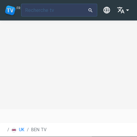
FR
UK
BEN TV