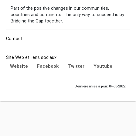
Part of the positive changes in our communities,
countries and continents. The only way to succeed is by
Bridging the Gap together.
Contact
Site Web et liens sociaux
Website
Facebook
Twitter
Youtube
Dernière mise à jour: 04-08-2022