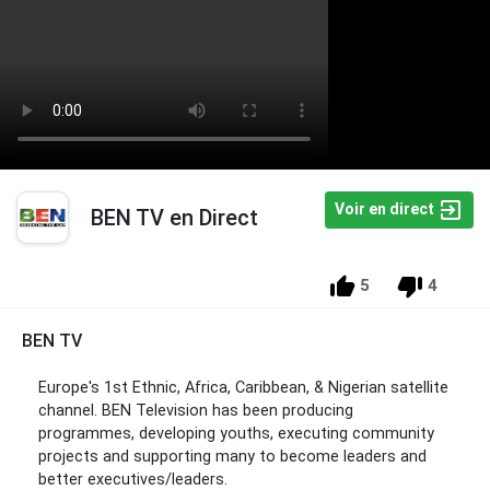
Voir en direct
BEN TV en Direct
5
4
BEN TV
Europe's 1st Ethnic, Africa, Caribbean, & Nigerian satellite
channel. BEN Television has been producing
programmes, developing youths, executing community
projects and supporting many to become leaders and
better executives/leaders.