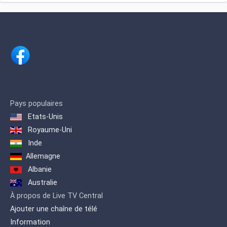
language news portal and provides
platform, voicing a real and positive
online access to both the TV and radio
image of Africa, Africans and the
broadcasts. BBC Arabic broadcasts
diaspora.
programs and hourly news bulletins 24
hours a day, 7 days a week.
Pays populaires
Etats-Unis
Royaume-Uni
Inde
Allemagne
Albanie
Australie
À propos de Live TV Central
Ajouter une chaîne de télé
Information