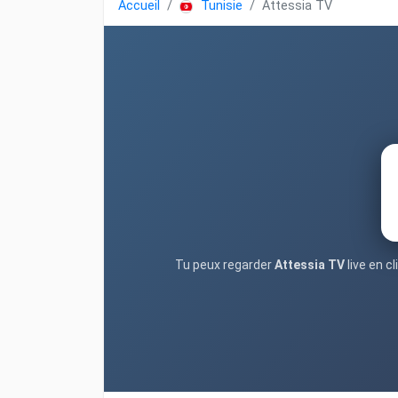
Accueil
Tunisie
Attessia TV
Tu peux regarder
Attessia TV
live en c