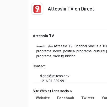
Attessia TV en Direct
Attessia TV
قناة التاسعة Attessia TV Channel Nine is a Tunisian television channel that offers a variety of
programs: news, political programs, cultural 
programs, variety, hidden
Contact
digital@attessia.tv
+216 31 339 991
Site Web et liens sociaux
Website
Facebook
Twitter
Yo