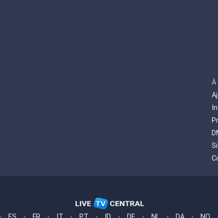
À
A
I
P
D
S
C
-
ES
-
FR
-
IT
-
PT
-
ID
-
DE
-
NL
-
DA
-
NO