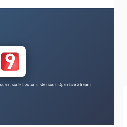
liquant sur le bouton ci-dessous: Open Live Stream.