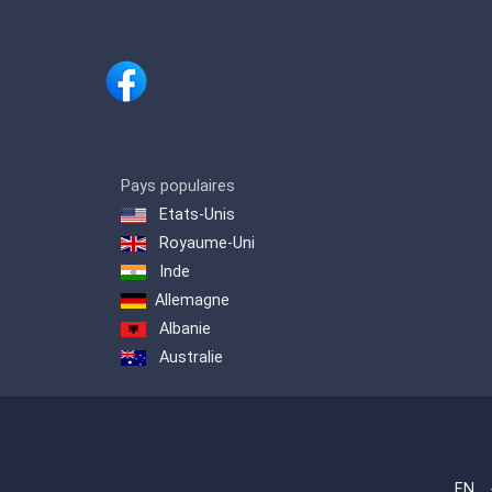
Pays populaires
Etats-Unis
Royaume-Uni
Inde
Allemagne
Albanie
Australie
EN