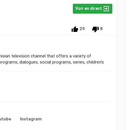
Voir en direct
29
8
programs, dialogues, social programs, series, children's
utube
Instagram