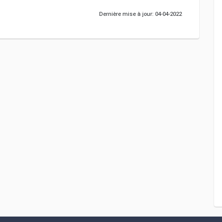
Dernière mise à jour: 04-04-2022