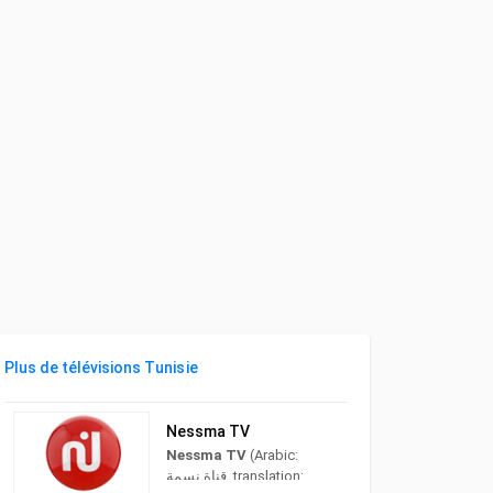
Plus de télévisions Tunisie
Nessma TV
Nessma TV
(Arabic:
قناة نسمة‎, translation: