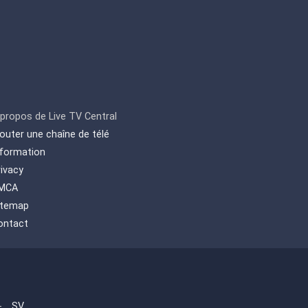
 propos de Live TV Central
jouter une chaîne de télé
nformation
rivacy
MCA
itemap
ontact
-
SV