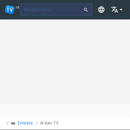
FR
Emirats Arabes Unis
Al Aan TV