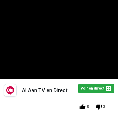
Voir en direct
Al Aan TV en Direct
8
3