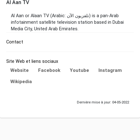
Al Aan TV
Al Aan or Alaan TV (Arabic: تلفزيون الآن‎) is a pan-Arab
infotainment satellite television station based in Dubai
Media City, United Arab Emirates.
Contact
Site Web et liens sociaux
Website
Facebook
Youtube
Instagram
Wikipedia
Dernière mise à jour: 04-05-2022