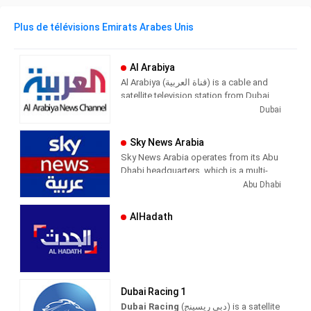
Plus de télévisions Emirats Arabes Unis
Al Arabiya
Al Arabiya (قناة العربية) is a cable and
satellite television station from Dubai,
United Arab Emirates, providing News
Dubai
shows. Al Arabiya produces and airs
newscasts, sportscasts, and other
Sky News Arabia
news of interest to UAE viewers.
Sky News Arabia operates from its Abu
Dhabi headquarters, which is a multi-
platform news organization. The news
Abu Dhabi
is broadcast in Arabic through a free HD
TV channel in high definition, in addition
AlHadath
to providing its services through its
website, and through mobile and smart
applications and most social media
platforms.
Sky News Arabia provides distinctive
Dubai Racing 1
content and comprehensive coverage
Dubai Racing
(دبي ريسينج) is a satellite