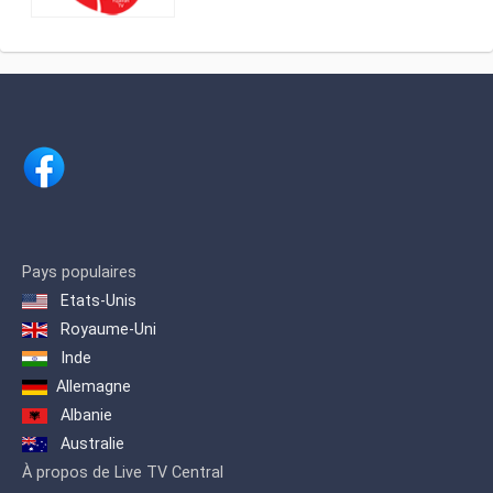
And Channel 4 Ajman TV is the channel
that offers its viewers the pleasure of
entertainment through its selected
programs for those looking for
exclusivity, and offers a new concept
for variety programs for those looking
for extraordinary programs. Ajman TV
offers its viewers in the Arab world an
integrated program dose for the Arab
family.
Pays populaires
Etats-Unis
Royaume-Uni
Inde
Allemagne
Albanie
Australie
À propos de Live TV Central