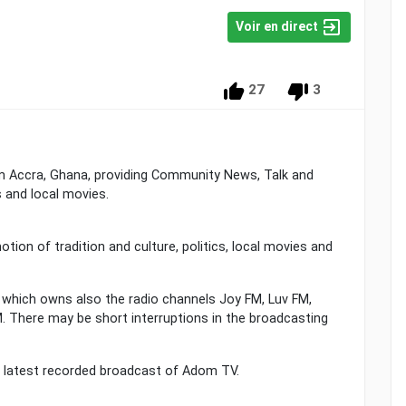
Voir en direct
27
3
rom Accra, Ghana, providing Community News, Talk and
cs and local movies.
ion of tradition and culture, politics, local movies and
hich owns also the radio channels Joy FM, Luv FM,
 There may be short interruptions in the broadcasting
he latest recorded broadcast of Adom TV.