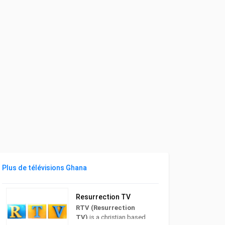
Plus de télévisions Ghana
Resurrection TV
RTV (Resurrection
TV)
is a christian based