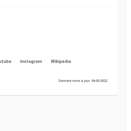
utube
Instagram
Wikipedia
Dernière mise à jour: 04-05-2022