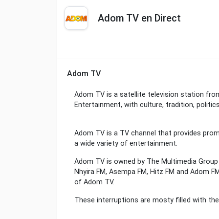
Adom TV en Direct
Adom TV
Adom TV is a satellite television station f
Entertainment, with culture, tradition, politi
Adom TV is a TV channel that provides promot
a wide variety of entertainment.
Adom TV is owned by The Multimedia Group w
Nhyira FM, Asempa FM, Hitz FM and Adom FM.
of Adom TV.
These interruptions are mosty filled with t