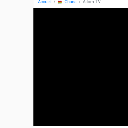
Accueil
Ghana
Adom TV