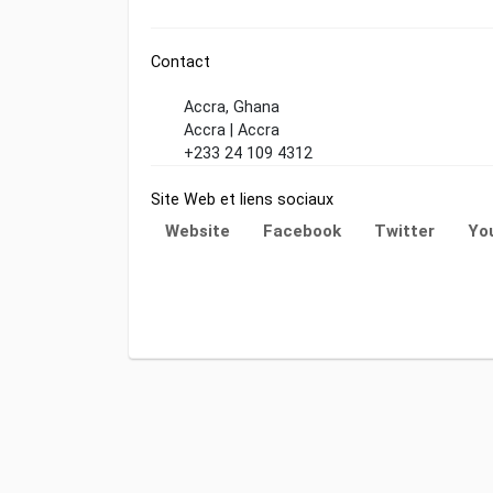
Contact
Accra, Ghana
Accra | Accra
+233 24 109 4312
Site Web et liens sociaux
Website
Facebook
Twitter
Yo