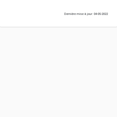
Dernière mise à jour: 04-05-2022