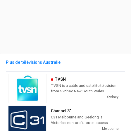
Plus de télévisions Australie
TVSN
TVSN is a cable and satellite television
from Sydney, New South Wales,
Australia, providing Shopping shows.
Sydney
Also known as Television Shopping
Network, TVSN produces and airs
Channel 31
infomercials as a call-in and on line
C31 Melbourne and Geelong is
shopping service.
Victoria's non-profit, open-access
community television station - but we're
Melbourne
TVSN (an acronym for "Television