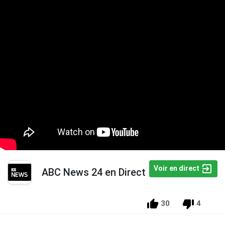
Voir en direct
ABC News 24 en Direct
30
4