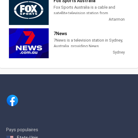
Fox Sports Australia
about Federation Square's events and
Fox Sports Australia is a cable and
news.
satellite television station from
Artarmon, New South Wales, Australia,
Artarmon
providing Sports News, Talk and Live
coverage of sports events.
7News
7News is a television station in Sydney,
Australia, providing News
programming. Founded in 1958 as the
Sydney
Seven Network, 7News provides local,
national and international news.
Pays populaires
Etats-Unis