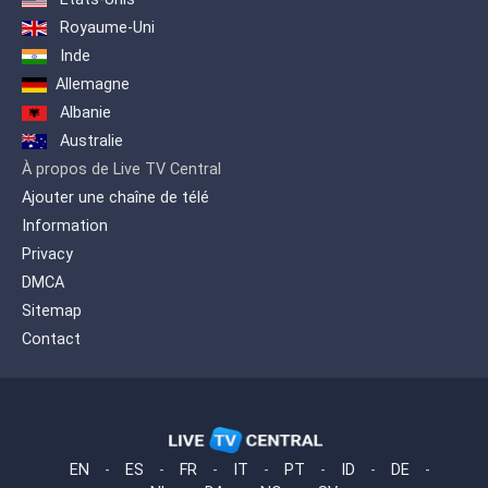
Royaume-Uni
Inde
Allemagne
Albanie
Australie
À propos de Live TV Central
Ajouter une chaîne de télé
Information
Privacy
DMCA
Sitemap
Contact
EN
-
ES
-
FR
-
IT
-
PT
-
ID
-
DE
-