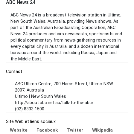
ABC News 24
ABC News 24 is a broadcast television station in Ultimo,
New South Wales, Australia, providing News shows. As
part of the Australian Broadcasting Corporation, ABC
News 24 produces and airs newscasts, sportscasts and
political commentary from news-gathering resources in
every capital city in Australia; and a dozen international
bureaux around the world, including Russia, Japan and
the Middle East.
Contact
ABC Ultimo Centre, 700 Harris Street, Ultimo NSW
2007, Australia
Ultimo | New South Wales
http://about.abc.net.au/talk-to-the-abc/
(02) 8333 1500
Site Web et liens sociaux
Website
Facebook
Twitter
Wikipedia