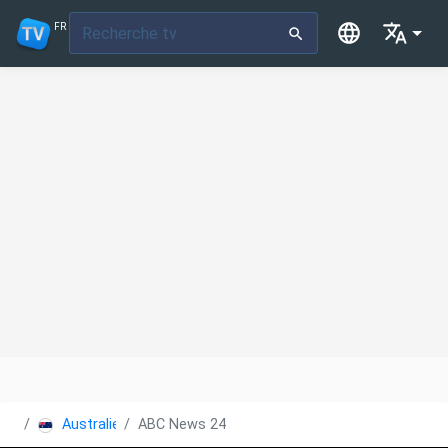
FR
Australie
ABC News 24